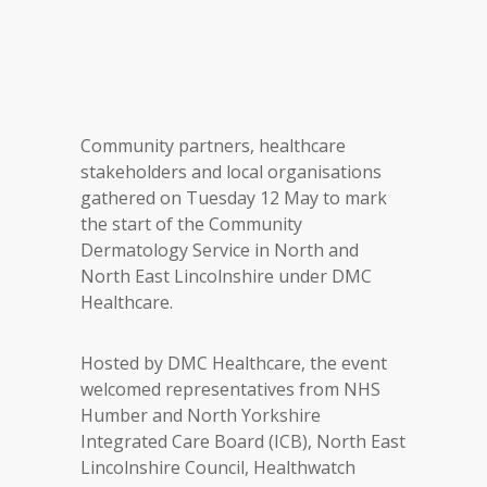
Community partners, healthcare
stakeholders and local organisations
gathered on Tuesday 12 May to mark
the start of the Community
Dermatology Service in North and
North East Lincolnshire under DMC
Healthcare.
Hosted by DMC Healthcare, the event
welcomed representatives from NHS
Humber and North Yorkshire
Integrated Care Board (ICB), North East
Lincolnshire Council, Healthwatch