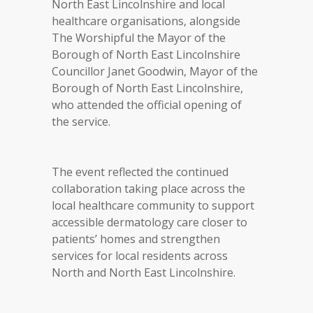
North East Lincolnshire and local
healthcare organisations, alongside
The Worshipful the Mayor of the
Borough of North East Lincolnshire
Councillor Janet Goodwin, Mayor of the
Borough of North East Lincolnshire,
who attended the official opening of
the service.
The event reflected the continued
collaboration taking place across the
local healthcare community to support
accessible dermatology care closer to
patients’ homes and strengthen
services for local residents across
North and North East Lincolnshire.