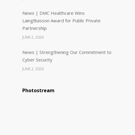
News | DMC Healthcare Wins
LaingBuisson Award for Public Private
Partnership
JUNE 2, 2026
News | Strengthening Our Commitment to
Cyber Security
JUNE 2, 2026
Photostream