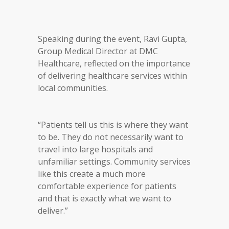
Speaking during the event, Ravi Gupta,
Group Medical Director at DMC
Healthcare, reflected on the importance
of delivering healthcare services within
local communities.
“Patients tell us this is where they want
to be. They do not necessarily want to
travel into large hospitals and
unfamiliar settings. Community services
like this create a much more
comfortable experience for patients
and that is exactly what we want to
deliver.”