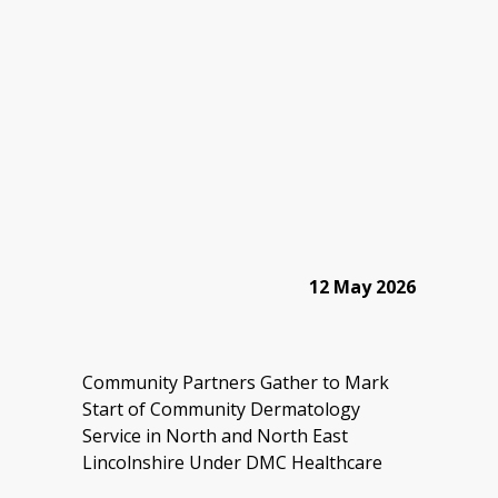
12 May 2026
Community Partners Gather to Mark
Start of Community Dermatology
Service in North and North East
Lincolnshire Under DMC Healthcare