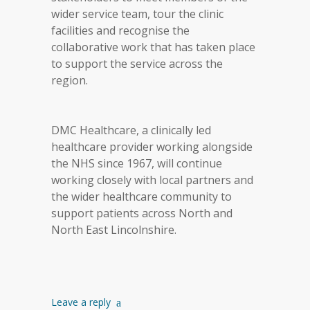
wider service team, tour the clinic
facilities and recognise the
collaborative work that has taken place
to support the service across the
region.
DMC Healthcare, a clinically led
healthcare provider working alongside
the NHS since 1967, will continue
working closely with local partners and
the wider healthcare community to
support patients across North and
North East Lincolnshire.
Leave a reply