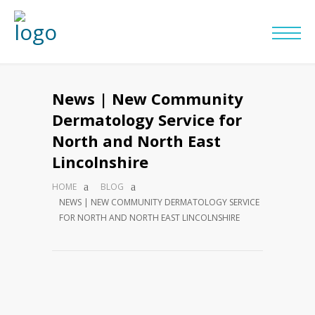
News | New Community
Dermatology Service for
North and North East
Lincolnshire
HOME
BLOG
NEWS | NEW COMMUNITY DERMATOLOGY SERVICE
FOR NORTH AND NORTH EAST LINCOLNSHIRE