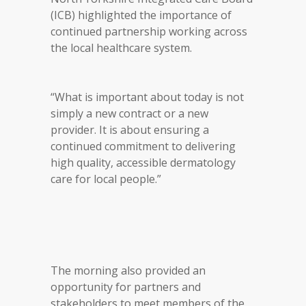
(ICB) highlighted the importance of
continued partnership working across
the local healthcare system.
“What is important about today is not
simply a new contract or a new
provider. It is about ensuring a
continued commitment to delivering
high quality, accessible dermatology
care for local people.”
The morning also provided an
opportunity for partners and
stakeholders to meet members of the