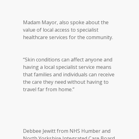
Madam Mayor, also spoke about the
value of local access to specialist
healthcare services for the community.
“Skin conditions can affect anyone and
having a local specialist service means
that families and individuals can receive
the care they need without having to
travel far from home.”
Debbee Jewitt from NHS Humber and
North Yorkshire Integrated Care Board