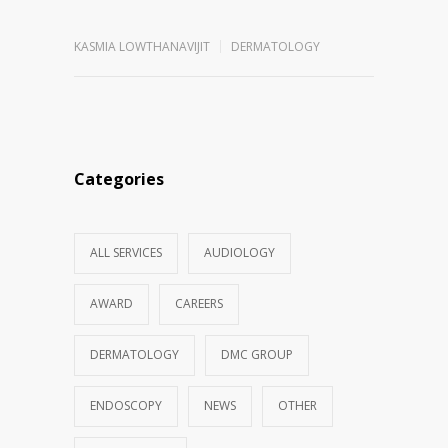
KASMIA LOWTHANAVIJIT
DERMATOLOGY
Categories
ALL SERVICES
AUDIOLOGY
AWARD
CAREERS
DERMATOLOGY
DMC GROUP
ENDOSCOPY
NEWS
OTHER