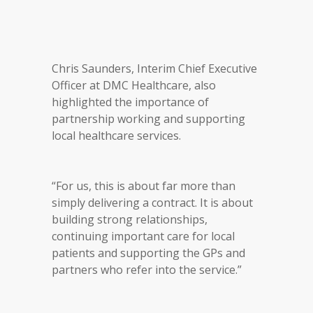
Chris Saunders, Interim Chief Executive
Officer at DMC Healthcare, also
highlighted the importance of
partnership working and supporting
local healthcare services.
“For us, this is about far more than
simply delivering a contract. It is about
building strong relationships,
continuing important care for local
patients and supporting the GPs and
partners who refer into the service.”