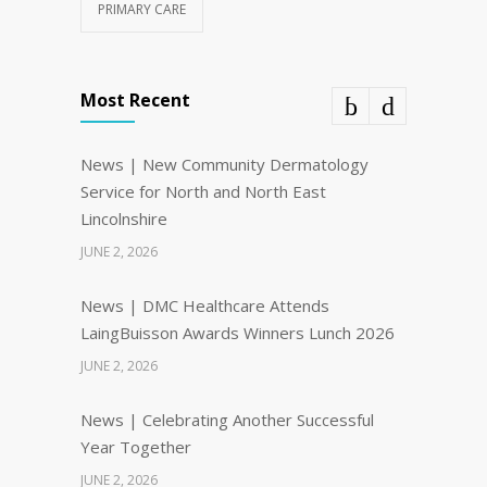
PRIMARY CARE
Most Recent
News | New Community Dermatology
Service for North and North East
Lincolnshire
JUNE 2, 2026
News | DMC Healthcare Attends
LaingBuisson Awards Winners Lunch 2026
JUNE 2, 2026
News | Celebrating Another Successful
Year Together
JUNE 2, 2026