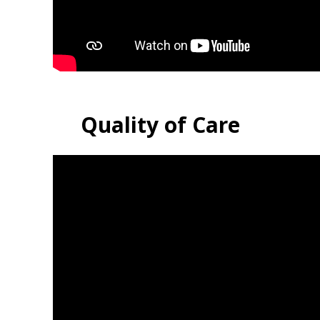
Quality of Care