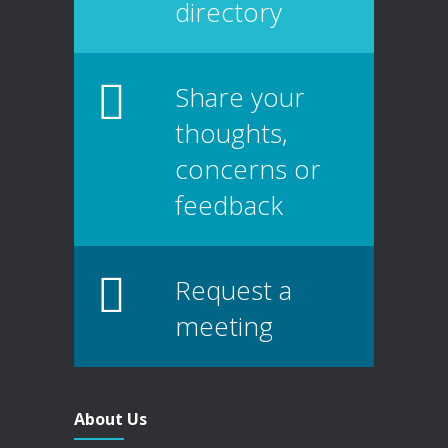
directory
Share your
thoughts,
concerns or
feedback
Request a
meeting
About Us