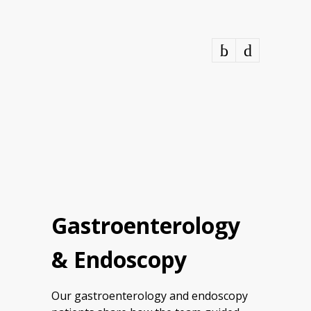
Gastroenterology
& Endoscopy
Our gastroenterology and endoscopy