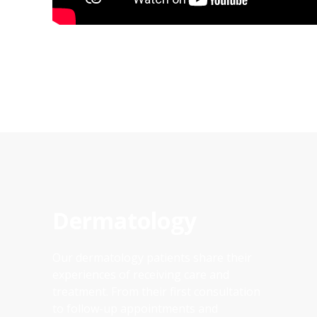
Dermatology
Our dermatology patients share their
experiences of receiving care and
treatment. From their first consultation
to follow-up appointments and