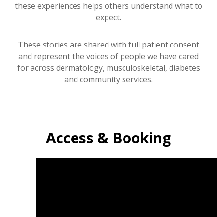
these experiences helps others understand what to
expect.
These stories are shared with full patient consent
and represent the voices of people we have cared
for across dermatology, musculoskeletal, diabetes
and community services.
Access & Booking