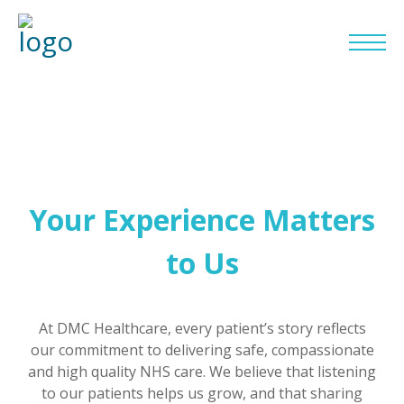
Your Experience Matters
to Us
At DMC Healthcare, every patient’s story reflects
our commitment to delivering safe, compassionate
and high quality NHS care. We believe that listening
to our patients helps us grow, and that sharing