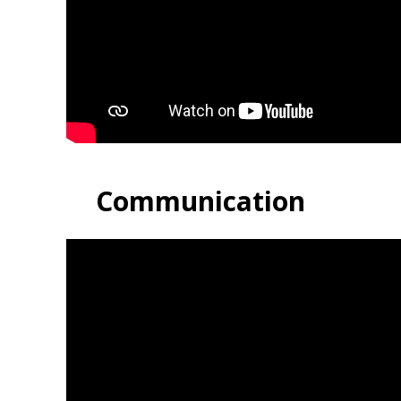
Communication