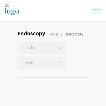
Endoscopy
HOME
ENDOSCOPY