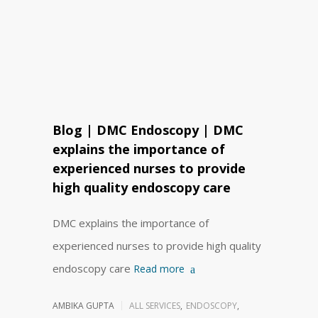
Blog | DMC Endoscopy | DMC
explains the importance of
experienced nurses to provide
high quality endoscopy care
DMC explains the importance of
experienced nurses to provide high quality
endoscopy care
Read more
AMBIKA GUPTA
ALL SERVICES
,
ENDOSCOPY
,