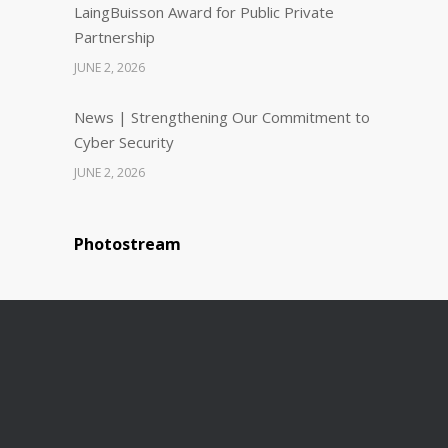
LaingBuisson Award for Public Private
Partnership
JUNE 2, 2026
News | Strengthening Our Commitment to
Cyber Security
JUNE 2, 2026
Photostream