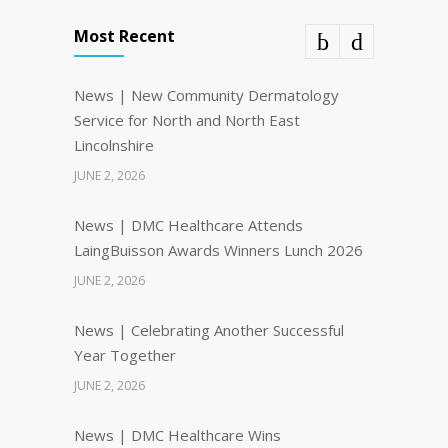
Most Recent
News | New Community Dermatology
Service for North and North East
Lincolnshire
JUNE 2, 2026
News | DMC Healthcare Attends
LaingBuisson Awards Winners Lunch 2026
JUNE 2, 2026
News | Celebrating Another Successful
Year Together
JUNE 2, 2026
News | DMC Healthcare Wins