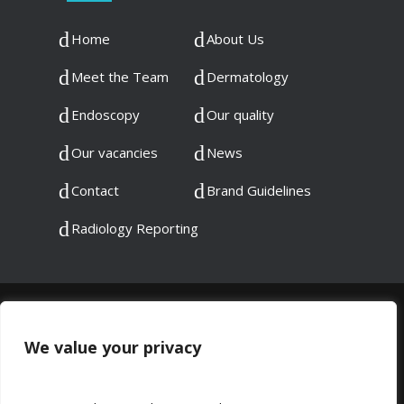
Home
About Us
Meet the Team
Dermatology
Endoscopy
Our quality
Our vacancies
News
Contact
Brand Guidelines
Radiology Reporting
© 2023 DMC Healthcare. All rights reserved.
Registered in England: 06745192
We value your privacy
Registered at: 60 Chadwick Road, Peckham,
London, SE15 4PU