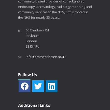
community-based provider of consultant-led
endoscopy, dermatology, radiology reporting and
community services to the NHS, firmly rooted in
the NHS for nearly 55 years.
60 Chadwick Rd
Peckham
London
SE15 4PU
info@dmchealthcare.co.uk
Follow Us
Additional Links