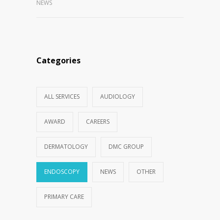
NEWS
Categories
ALL SERVICES
AUDIOLOGY
AWARD
CAREERS
DERMATOLOGY
DMC GROUP
ENDOSCOPY
NEWS
OTHER
PRIMARY CARE