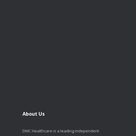
About Us
DMC Healthcare is a leading independent