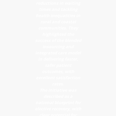
led Advice
reductions in waiting
stratification
times and tackling
and
Reduces
health inequalities in
Guidance
rural and coastal
time to
Enhances
communities. They
diagnosis
highlighted the
referral
and next
success of the blended
quality and
insourcing and
steps
audit
integrated care model
Minimises
in delivering faster,
readiness
unnecessary
safer patient
Enables
outcomes, with
clinic
faster
excellent satisfaction
attendance
rates.
access to
Maintains
The initiative was
appropriate
described as a
clinical
care
national blueprint for
safety with
elective recovery, with
Minimises
efficient
clear potential for