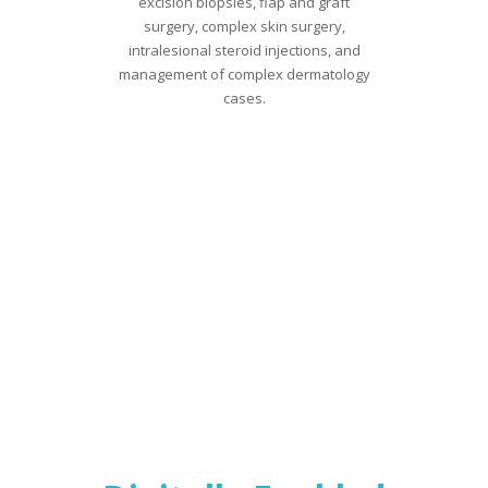
excision biopsies, flap and graft
surgery, complex skin surgery,
intralesional steroid injections, and
management of complex dermatology
cases.