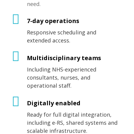
need.
7-day operations
Responsive scheduling and
extended access.
Multidisciplinary teams
Including NHS-experienced
consultants, nurses, and
operational staff.
Digitally enabled
Ready for full digital integration,
including e-RS, shared systems and
scalable infrastructure.