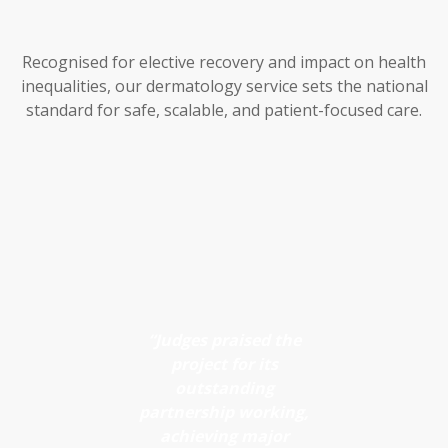
platform
streamlines
decision-
Increases
Recognised for elective recovery and impact on health
making and
inequalities, our dermatology service sets the national
capacity in
improves
standard for safe, scalable, and patient-focused care.
face-to-
referral flow
across
face clinics
pathways.
Enables
quicker
Reduces
access to
referrals to
consultant
secondary
review
care
“Judges praised the
Supports
Provides
project for its
early
outstanding
timely,
detection
partnership working,
consultant-
achieving major
and risk