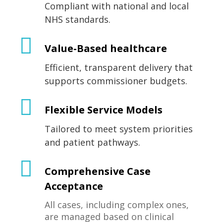
Compliant with national and local
NHS standards.
Value-Based healthcare
Efficient, transparent delivery that
supports commissioner budgets.
Flexible Service Models
Tailored to meet system priorities
and patient pathways.
Comprehensive Case
Acceptance
All cases, including complex ones,
are managed based on clinical