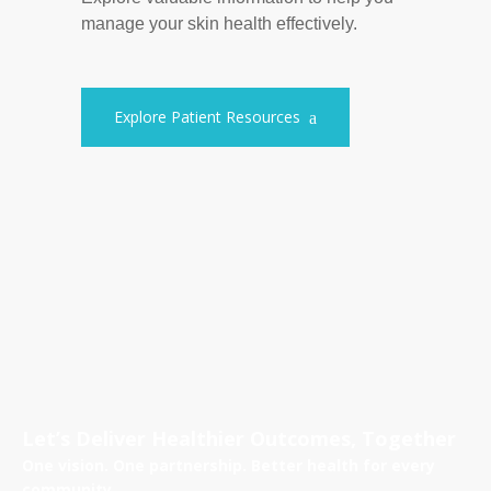
manage your skin health effectively.
Explore Patient Resources
Let’s Deliver Healthier Outcomes, Together
One vision. One partnership. Better health for every
community.