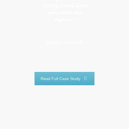
unnecessary
scaling across other
resource
appointments
specialties and
use
regions.”
Maintains
safety and
efficiency
Judges’ Feedback
across
pathways
Read Full Case Study