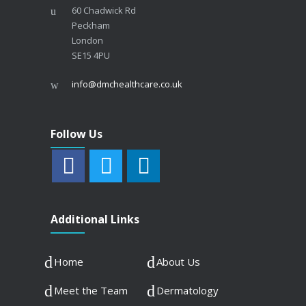
60 Chadwick Rd
Peckham
London
SE15 4PU
info@dmchealthcare.co.uk
Follow Us
Additional Links
Home
About Us
Meet the Team
Dermatology