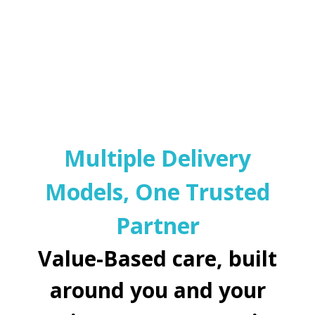
Multiple Delivery
Models, One Trusted
Partner
Value-Based care, built
around you and your