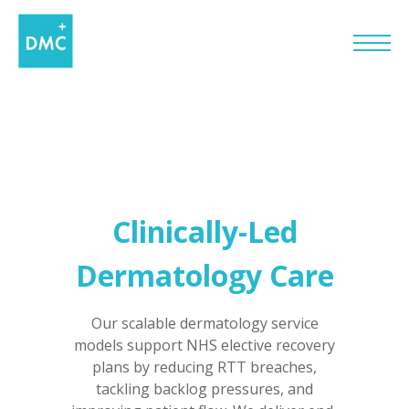
Clinically-Led
Dermatology Care
Our scalable dermatology service
models support NHS elective recovery
plans by reducing RTT breaches,
tackling backlog pressures, and