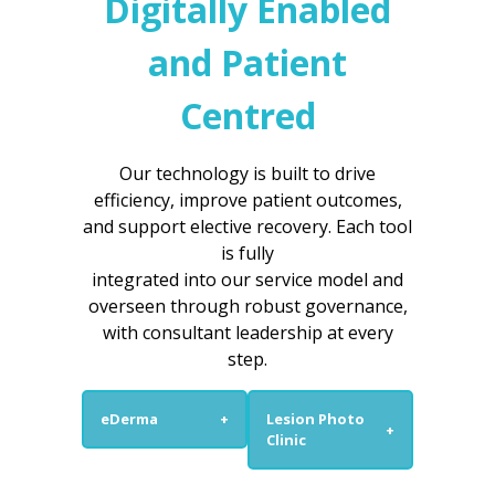
Digitally Enabled
and Patient
Centred
Our technology is built to drive
efficiency, improve patient outcomes,
and support elective recovery. Each tool
is fully
integrated into our service model and
overseen through robust governance,
with consultant leadership at every
step.
eDerma
+
Lesion Photo
+
Clinic
eDerma is a