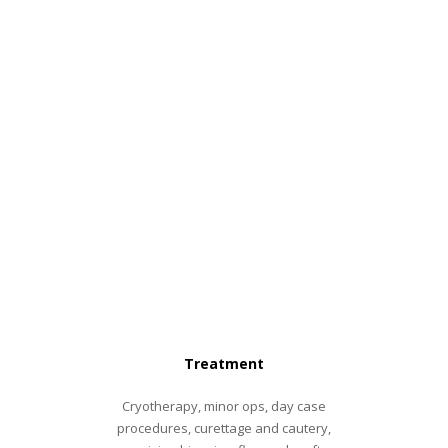
Treatment
Cryotherapy, minor ops, day case
procedures, curettage and cautery,