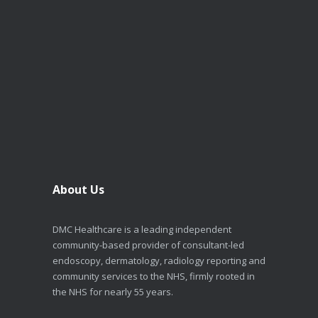
About Us
DMC Healthcare is a leading independent
community-based provider of consultant-led
endoscopy, dermatology, radiology reporting and
community services to the NHS, firmly rooted in
the NHS for nearly 55 years.