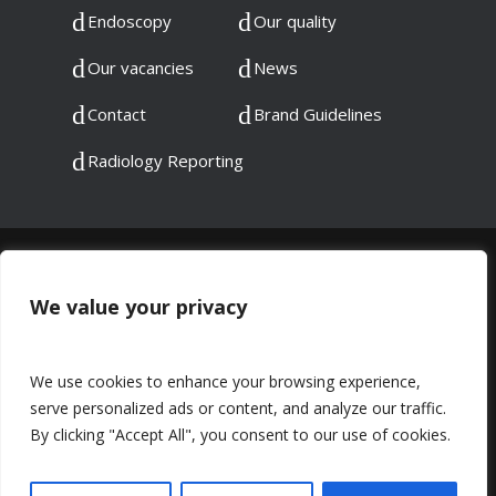
Endoscopy
Our quality
Our vacancies
News
Contact
Brand Guidelines
Radiology Reporting
© 2023 DMC Healthcare. All rights reserved.
Registered in England: 06745192
We value your privacy
Registered at: 60 Chadwick Road, Peckham,
London, SE15 4PU
We use cookies to enhance your browsing experience,
serve personalized ads or content, and analyze our traffic.
Privacy Notice
Complaints
By clicking "Accept All", you consent to our use of cookies.
Equality & Diversity
Sustainability