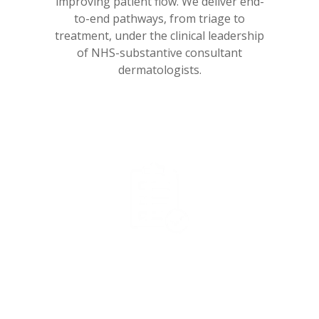
improving patient flow. We deliver end-
to-end pathways, from triage to
treatment, under the clinical leadership
of NHS-substantive consultant
dermatologists.
99%
RTT compliance within 18 weeks