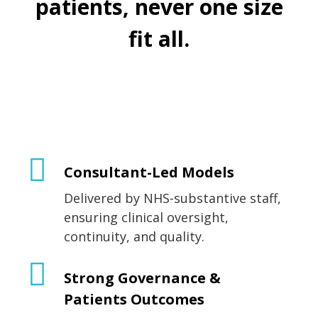
patients, never one size
fit all.
Consultant-Led Models
Delivered by NHS-substantive staff,
ensuring clinical oversight,
continuity, and quality.
Strong Governance &
Patients Outcomes