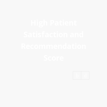
High Patient
Satisfaction and
Recommendation
Score