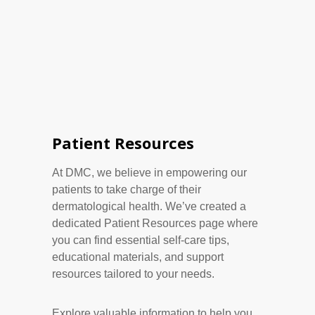
Patient Resources
At DMC, we believe in empowering our
patients to take charge of their
dermatological health. We’ve created a
dedicated Patient Resources page where
you can find essential self-care tips,
educational materials, and support
resources tailored to your needs.
Explore valuable information to help you