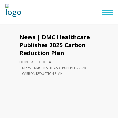
News | DMC Healthcare
Publishes 2025 Carbon
Reduction Plan
HOME
BLOG
NEWS | DMC HEALTHCARE PUBLISHES 2025
CARBON REDUCTION PLAN