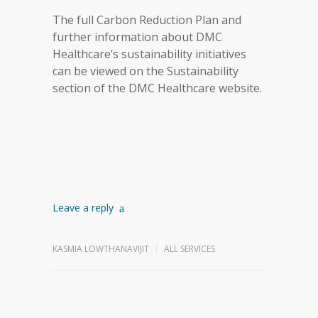
The full Carbon Reduction Plan and
further information about DMC
Healthcare’s sustainability initiatives
can be viewed on the Sustainability
section of the DMC Healthcare website.
Leave a reply
KASMIA LOWTHANAVIJIT
ALL SERVICES