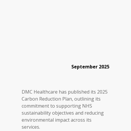
September 2025
DMC Healthcare has published its 2025
Carbon Reduction Plan, outlining its
commitment to supporting NHS
sustainability objectives and reducing
environmental impact across its
services.