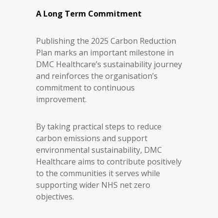
A Long Term Commitment
Publishing the 2025 Carbon Reduction
Plan marks an important milestone in
DMC Healthcare’s sustainability journey
and reinforces the organisation’s
commitment to continuous
improvement.
By taking practical steps to reduce
carbon emissions and support
environmental sustainability, DMC
Healthcare aims to contribute positively
to the communities it serves while
supporting wider NHS net zero
objectives.