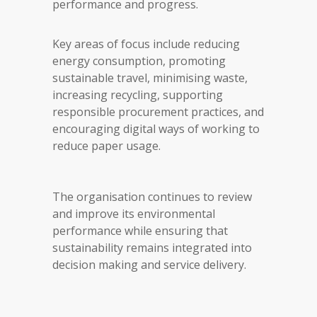
performance and progress.
Key areas of focus include reducing
energy consumption, promoting
sustainable travel, minimising waste,
increasing recycling, supporting
responsible procurement practices, and
encouraging digital ways of working to
reduce paper usage.
The organisation continues to review
and improve its environmental
performance while ensuring that
sustainability remains integrated into
decision making and service delivery.