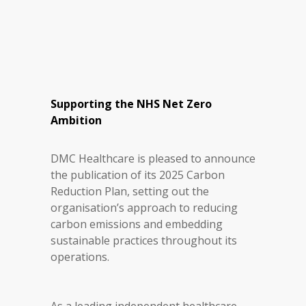
Supporting the NHS Net Zero
Ambition
DMC Healthcare is pleased to announce
the publication of its 2025 Carbon
Reduction Plan, setting out the
organisation’s approach to reducing
carbon emissions and embedding
sustainable practices throughout its
operations.