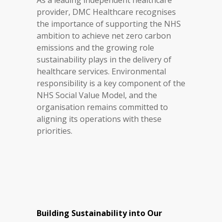
As a leading independent healthcare
provider, DMC Healthcare recognises
the importance of supporting the NHS
ambition to achieve net zero carbon
emissions and the growing role
sustainability plays in the delivery of
healthcare services. Environmental
responsibility is a key component of the
NHS Social Value Model, and the
organisation remains committed to
aligning its operations with these
priorities.
Building Sustainability into Our