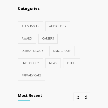
Categories
ALL SERVICES
AUDIOLOGY
AWARD
CAREERS
DERMATOLOGY
DMC GROUP
ENDOSCOPY
NEWS
OTHER
PRIMARY CARE
Most Recent