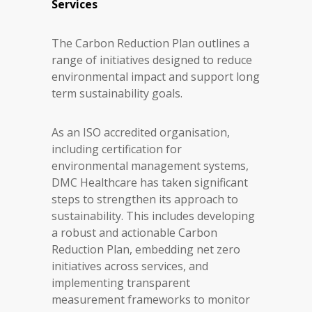
Services
The Carbon Reduction Plan outlines a
range of initiatives designed to reduce
environmental impact and support long
term sustainability goals.
As an ISO accredited organisation,
including certification for
environmental management systems,
DMC Healthcare has taken significant
steps to strengthen its approach to
sustainability. This includes developing
a robust and actionable Carbon
Reduction Plan, embedding net zero
initiatives across services, and
implementing transparent
measurement frameworks to monitor