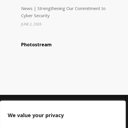
News | Strengthening Our Commitment to
Cyber Security
JUNE 2, 2026
Photostream
© 2023 DMC Healthcare. All rights reserved.
Registered in England: 06745192
We value your privacy
Registered at: 60 Chadwick Road, Peckham,
London, SE15 4PU