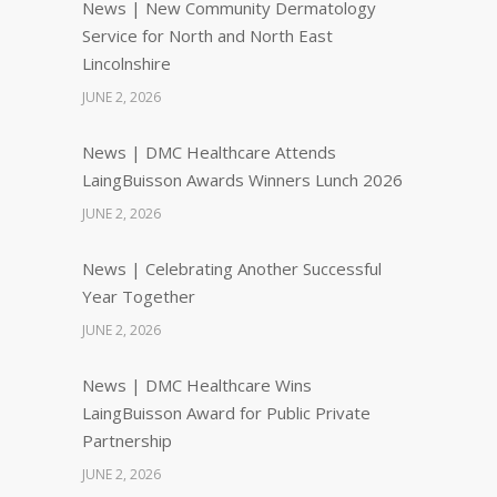
News | New Community Dermatology
Service for North and North East
Lincolnshire
JUNE 2, 2026
News | DMC Healthcare Attends
LaingBuisson Awards Winners Lunch 2026
JUNE 2, 2026
News | Celebrating Another Successful
Year Together
JUNE 2, 2026
News | DMC Healthcare Wins
LaingBuisson Award for Public Private
Partnership
JUNE 2, 2026